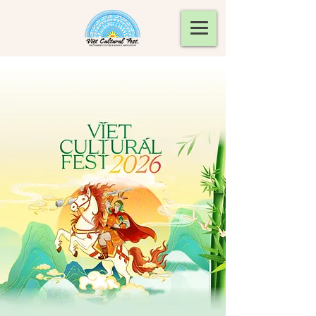
Viet Cultural Fest will be on
September 12, 2026.