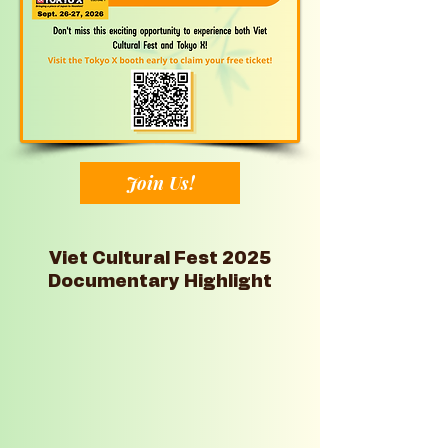
Join Us!
Viet Cultural Fest 2025
Documentary Highlight