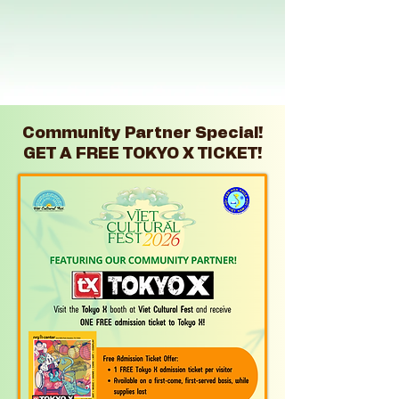
Immerse yourself in the vibrant tapestry of Vietnamese
heritage at the largest Vietnamese festival in Texas! Enjoy
a fun day of cultural entertainment, traditional games,
exciting competitions, and delicious Vietnamese cuisine
with your family. Don't miss this chance to experience
The Vietnamese Culture right here in Houston!
Community Partner Special!
GET A FREE TOKYO X TICKET!