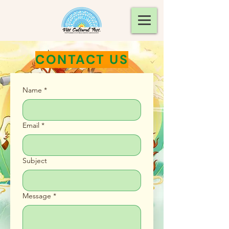
CONTACT US
Name
*
Email
*
Subject
Message
*