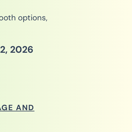
booth options,
2, 2026
AGE AND