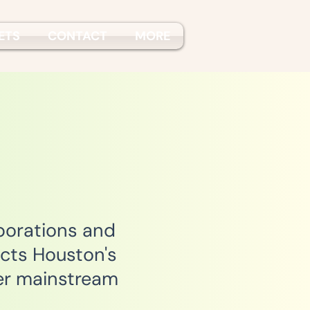
ETS
CONTACT
MORE
porations and
cts Houston's
er mainstream