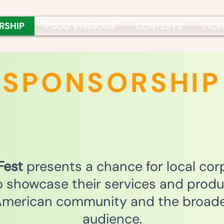
RSHIP
FOOD VENDORS
CONTESTS
TICK
SPONSORSHIP
 Fest
presents a chance for local cor
o showcase their services and produ
merican community and the broad
audience.