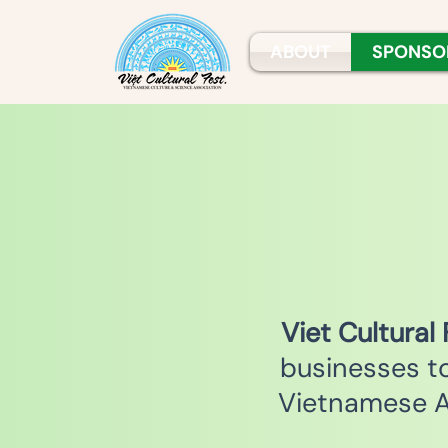
ABOUT
SPONSO
V
iet Cultural
businesses t
Vietnamese A