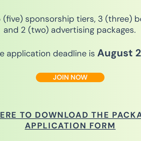
(five) sponsorship tiers, 3 (three) 
and 2 (two) advertising packages.
August 2
he application deadline is
JOIN NOW
HERE TO DOWNLOAD THE PACK
APPLICATION FORM