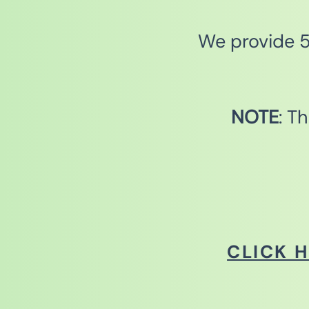
We provide 5 
NOTE
: T
CLICK 