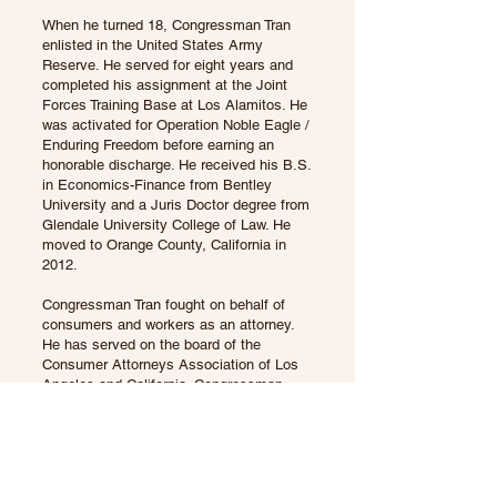
When he turned 18, Congressman Tran
enlisted in the United States Army
Reserve. He served for eight years and
completed his assignment at the Joint
Forces Training Base at Los Alamitos. He
was activated for Operation Noble Eagle /
Enduring Freedom before earning an
honorable discharge. He received his B.S.
in Economics-Finance from Bentley
University and a Juris Doctor degree from
Glendale University College of Law. He
moved to Orange County, California in
2012.
Congressman Tran fought on behalf of
consumers and workers as an attorney.
He has served on the board of the
Consumer Attorneys Association of Los
Angeles and California. Congressman
Tran’s civic experience includes his time
working on public safety policy for the
Mayor of Los Angeles and was a traffic
commissioner for the City of Orange.
Congressman Tran is also a small