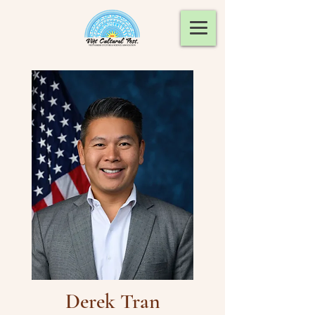
Derek Tran