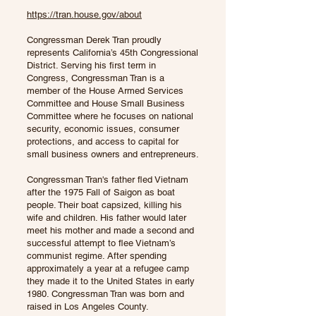
https://tran.house.gov/about
Congressman Derek Tran proudly
represents California’s 45th Congressional
District. Serving his first term in
Congress, Congressman Tran is a
member of the House Armed Services
Committee and House Small Business
Committee where he focuses on national
security, economic issues, consumer
protections, and access to capital for
small business owners and entrepreneurs.
Congressman Tran's father fled Vietnam
after the 1975 Fall of Saigon as boat
people. Their boat capsized, killing his
wife and children. His father would later
meet his mother and made a second and
successful attempt to flee Vietnam’s
communist regime. After spending
approximately a year at a refugee camp
they made it to the United States in early
1980. Congressman Tran was born and
raised in Los Angeles County.