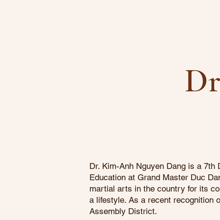
Dr
Dr. Kim-Anh Nguyen Dang is a 7th D
Education at Grand Master Duc Dang
martial arts in the country for its
a lifestyle. As a recent recognitio
Assembly District.