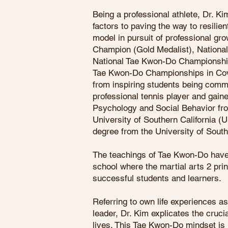
Being a professional athlete, Dr. Ki
factors to paving the way to resilien
model in pursuit of professional gr
Champion (Gold Medalist), National
National Tae Kwon-Do Championshi
Tae Kwon-Do Championships in Cov
from inspiring students being comm
professional tennis player and gai
Psychology and Social Behavior from
University of Southern California 
degree from the University of South
The teachings of Tae Kwon-Do have 
school where the martial arts 2 pri
successful students and learners.
Referring to own life experiences as 
leader, Dr. Kim explicates the cruc
lives. This Tae Kwon-Do mindset is 