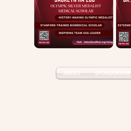
ABOUT
SPONSORSHI