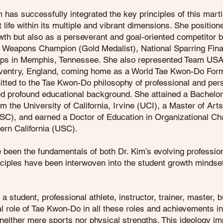
m has successfully integrated the key principles of this marti
t life within its multiple and vibrant dimensions. She position
owth but also as a perseverant and goal-oriented competitor
 Weapons Champion (Gold Medalist), National Sparring Finali
ps in Memphis, Tennessee. She also represented Team USA
entry, England, coming home as a World Tae Kwon-Do Form
itted to the Tae Kwon-Do philosophy of professional and per
ned profound educational background. She attained a Bachel
 the University of California, Irvine (UCI), a Master of Art
(USC), and earned a Doctor of Education in Organizational C
ern California (USC).
been the fundamentals of both Dr. Kim’s evolving profession
nciples have been interwoven into the student growth mindse
a student, professional athlete, instructor, trainer, master, 
ial role of Tae Kwon-Do in all these roles and achievements i
neither mere sports nor physical strengths. This ideology imp