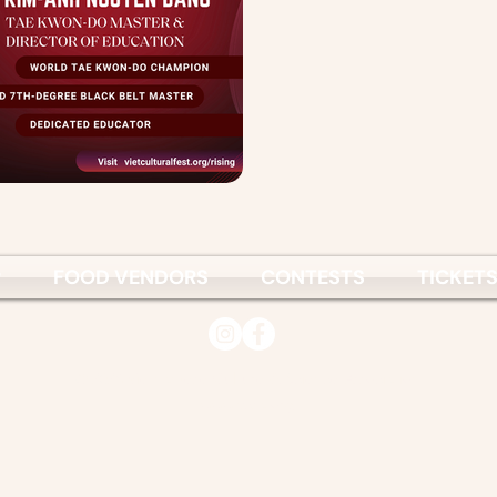
P
FOOD VENDORS
CONTESTS
TICKET
© 2026
Vietnamese Culture & Science Association
www.vcsa.org