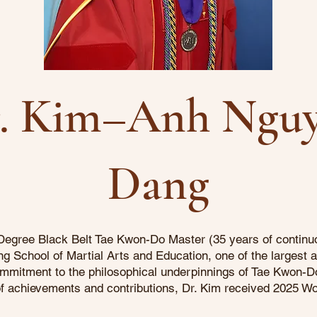
. Kim–Anh Ngu
Dang
egree Black Belt Tae Kwon-Do Master (35 years of continuou
 School of Martial Arts and Education, one of the largest 
 commitment to the philosophical underpinnings of Tae Kwon-Do
n of achievements and contributions, Dr. Kim received 2025 W