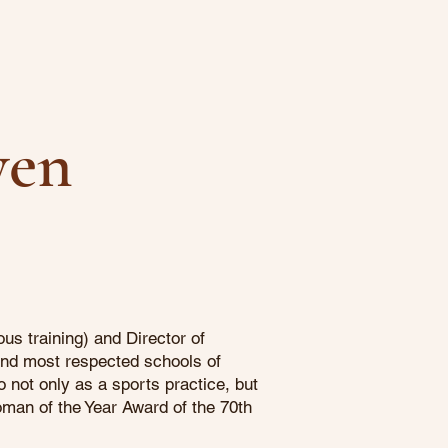
yen
s training) and Director of
and most respected schools of
 not only as a sports practice, but
oman of the Year Award of the 70th