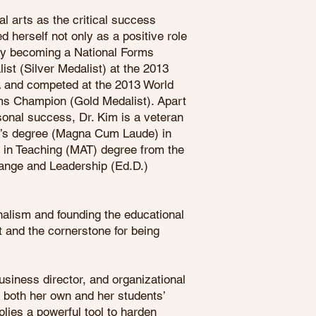
al arts as the critical success
ed herself not only as a positive role
 by becoming a National Forms
st (Silver Medalist) at the 2013
 and competed at the 2013 World
s Champion (Gold Medalist). Apart
sonal success, Dr. Kim is a veteran
or’s degree (Magna Cum Laude) in
s in Teaching (MAT) degree from the
hange and Leadership (Ed.D.)
alism and founding the educational
t and the cornerstone for being
business director, and organizational
n both her own and her students’
lies a powerful tool to harden