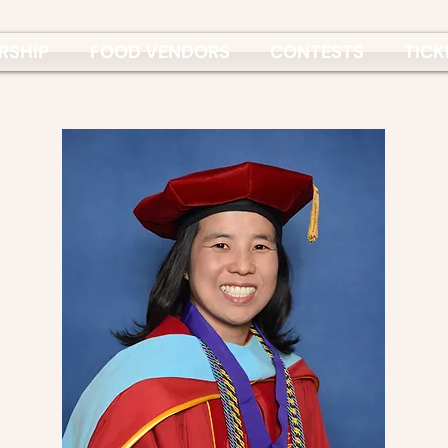
RSHIP
FOOD VENDORS
CONTESTS
TICK