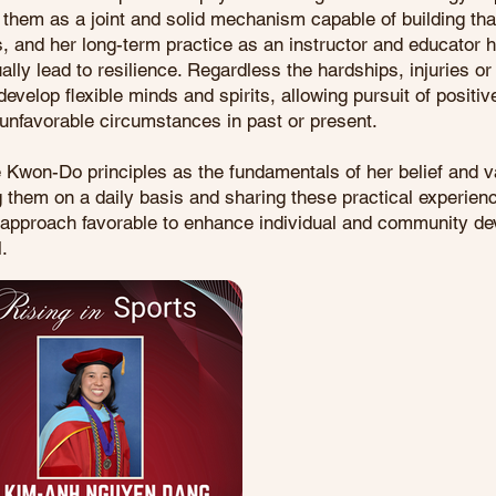
 them as a joint and solid mechanism capable of building th
, and her long-term practice as an instructor and educator
ly lead to resilience. Regardless the hardships, injuries o
velop flexible minds and spirits, allowing pursuit of positiv
unfavorable circumstances in past or present.
e Kwon-Do principles as the fundamentals of her belief and 
g them on a daily basis and sharing these practical experienc
s approach favorable to enhance individual and community 
l.