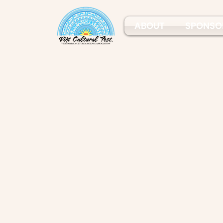
ABOUT
SPONSO