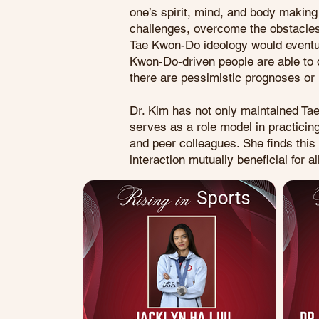
one’s spirit, mind, and body making
challenges, overcome the obstacles
Tae Kwon-Do ideology would eventual
Kwon-Do-driven people are able to de
there are pessimistic prognoses or 
Dr. Kim has not only maintained Ta
serves as a role model in practicin
and peer colleagues. She finds thi
interaction mutually beneficial for al