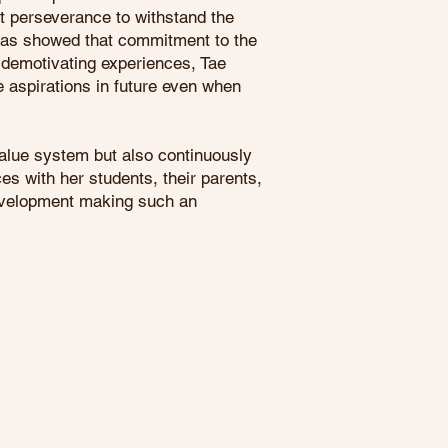
at perseverance to withstand the
 has showed that commitment to the
r demotivating experiences, Tae
e aspirations in future even when
value system but also continuously
es with her students, their parents,
development making such an