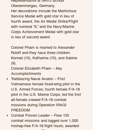
Representative at NATO School
Oberammergau, Germany.
Her decorations include the Meritorious
Service Medal with gold star in lieu of
fourth award, the Air Medal Strike/Flight
with numeral “6,” and the Navy/Marine
Corps Achievement Medal with gold star
in lieu of second award.
Colonel Pham is married to Alexander
Roloff and they have three children:
Konrad (15), Katharina (10), and Sabine
(9).
Colonel Elizabeth Pham – Key
Accomplishments
Trailblazing Naval Aviator – First
Vietnamese female fixed-wing pilot in the
U.S. Armed Forces; fourth female F/A-18
pilot in the U.S. Marine Corps; led the first
all-female crewed F/A-18 combat
missions during Operation IRAQI
FREEDOM.
Combat Proven Leader – Flew 155
combat missions and logged over 1,000
mishap-free F/A-18 flight hours; awarded