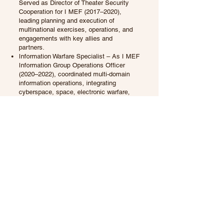
Served as Director of Theater Security
Cooperation for I MEF (2017–2020),
leading planning and execution of
multinational exercises, operations, and
engagements with key allies and
partners.
Information Warfare Specialist – As I MEF
Information Group Operations Officer
(2020–2022), coordinated multi-domain
information operations, integrating
cyberspace, space, electronic warfare,
psychological operations, civil-military
operations, and intelligence in support of
Marine Air-Ground Task Forces.
Senior Joint Operations Planner –
Currently Director of Joint Plans and
Operations, NATO School
Oberammergau, Germany, serving as the
U.S. Senior National Representative. In
my current position, I am entrusted with
the responsibility of educating and
developing over 32+ NATO Allies and
Partnership for Peace nations in
operational and strategic warfare, further
strengthening our collective defense