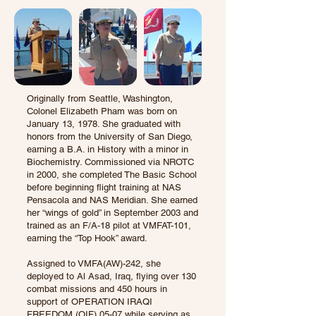
Originally from Seattle, Washington,
Colonel Elizabeth Pham was born on
January 13, 1978. She graduated with
honors from the University of San Diego,
earning a B.A. in History with a minor in
Biochemistry. Commissioned via NROTC
in 2000, she completed The Basic School
before beginning flight training at NAS
Pensacola and NAS Meridian. She earned
her “wings of gold” in September 2003 and
trained as an F/A-18 pilot at VMFAT-101,
earning the “Top Hook” award.
Assigned to VMFA(AW)-242, she
deployed to Al Asad, Iraq, flying over 130
combat missions and 450 hours in
support of OPERATION IRAQI
FREEDOM (OIF) 05-07 while serving as