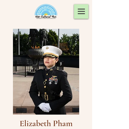
Elizabeth Pham