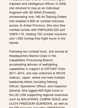
Adjutant and Intelligence Officer. In 2008,
she returned to Iraq as an Individual
Augment with 3D MAW (Forward),
orchestrating over 180 Air Tasking Orders
that enabled 4,800 air combat missions
across Al Anbar Province. She also flew
combat sorties with VMFA(AW)-225 and
VMFA-115, totaling 155 combat missions
and 1,000 mishap-free flight hours in the
Hornet.
Following her combat tours, she served at
Headquarters Marine Corps in the
Capabilities Processing Branch,
accelerating delivery of warfighting
capabilities in support of OIF/OEF. From
2011–2014, she was stationed at MCAS
Iwakuni, Japan, where she held multiple
leadership billets including Training
Officer, Operations Officer, and Inspector
General. She logged 600 flight hours in
the UC-12W supporting regional exercises
such as BALIKATAN, COBRA GOLD, and
ULCHI FREEDOM GUARDIAN, as well as
HA/DR missions including OPERATION