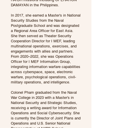
DAMAYAN in the Philippines.
In 2017, she earned a Master’s in National
Security Studies from the Naval
Postgraduate School and was designated
a Regional Area Officer for East Asia.
She then served as Theater Security
Cooperation Director for I MEF, leading
multinational operations, exercises, and
engagements with allies and partners.
From 2020–2022, she was Operations
Officer for I MEF Information Group,
integrating information warfare capabilities
across cyberspace, space, electronic
warfare, psychological operations, civil-
military operations, and intelligence.
Colonel Pham graduated from the Naval
War College in 2023 with a Master’s in
National Security and Strategic Studies,
receiving a writing award for Information
Operations and Social Cybersecurity. She
is currently the Director of Joint Plans and
Operations and U.S. Senior National