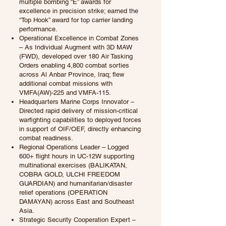
multiple bombing “E” awards for
excellence in precision strike; earned the
“Top Hook” award for top carrier landing
performance.
Operational Excellence in Combat Zones
– As Individual Augment with 3D MAW
(FWD), developed over 180 Air Tasking
Orders enabling 4,800 combat sorties
across Al Anbar Province, Iraq; flew
additional combat missions with
VMFA(AW)-225 and VMFA-115.
Headquarters Marine Corps Innovator –
Directed rapid delivery of mission-critical
warfighting capabilities to deployed forces
in support of OIF/OEF, directly enhancing
combat readiness.
Regional Operations Leader – Logged
600+ flight hours in UC-12W supporting
multinational exercises (BALIKATAN,
COBRA GOLD, ULCHI FREEDOM
GUARDIAN) and humanitarian/disaster
relief operations (OPERATION
DAMAYAN) across East and Southeast
Asia.
Strategic Security Cooperation Expert –