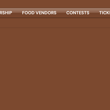
RSHIP
FOOD VENDORS
CONTESTS
TICK