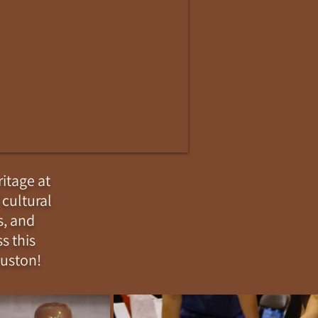
itage at
 cultural
s, and
s this
ouston!