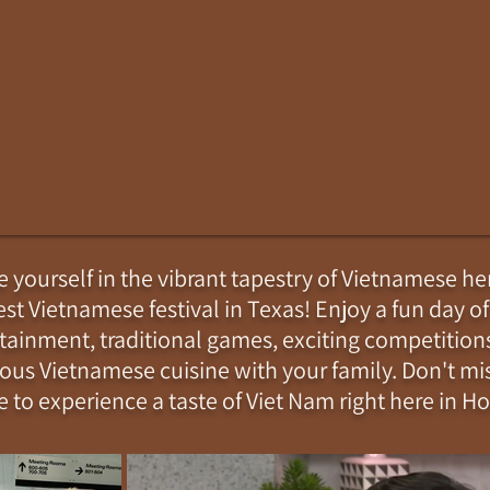
yourself in the vibrant tapestry of Vietnamese her
est Vietnamese festival in Texas! Enjoy a fun day of
tainment, traditional games, exciting competition
ious Vietnamese cuisine with your family. Don't mis
 to experience a taste of Viet Nam right here in H