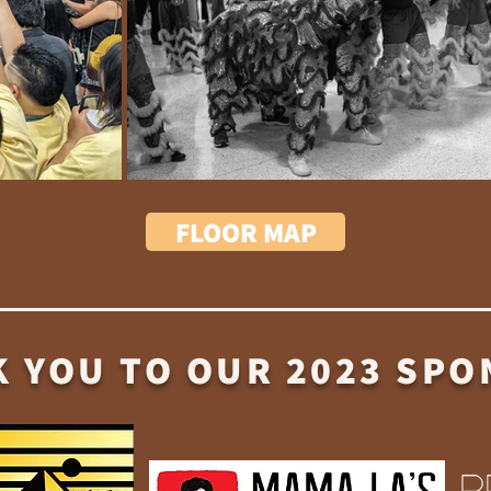
FLOOR MAP
 YOU TO OUR 2023 SP