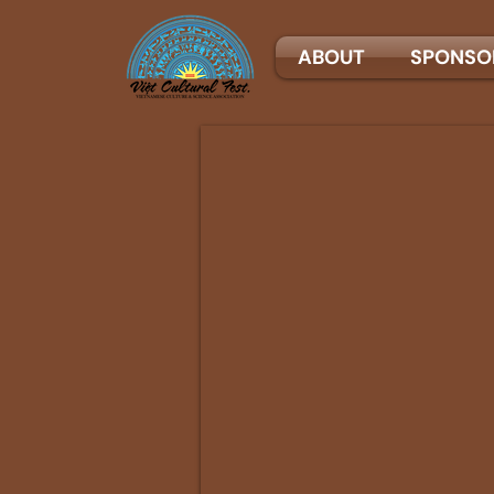
ABOUT
SPONSO