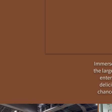
Immerse 
the larg
enter
delic
chance