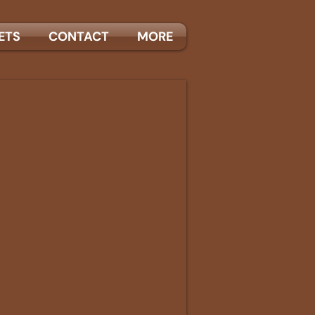
ETS
CONTACT
MORE