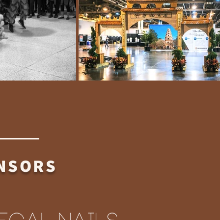
ONSORS