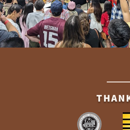
THANK