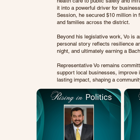
health care to public safety and inf
it into a powerful driver for busine
Session, he secured $10 million in f
and families across the district.
Beyond his legislative work, Vo is 
personal story reflects resilience 
night, and ultimately earning a Bac
Representative Vo remains committed 
support local businesses, improve i
lasting impact, shaping a community 