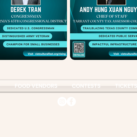
P
FOOD VENDORS
CONTESTS
TICKET
© 2026
Vietnamese Culture & Science Association
www.vcsa.org