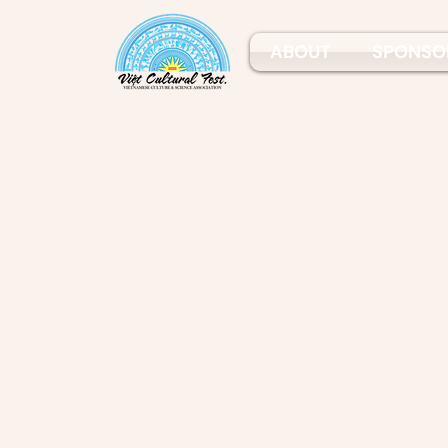
ABOUT
SPONSO