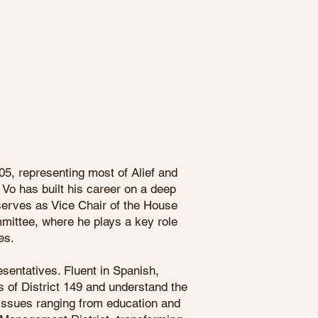
05, representing most of Alief and
Vo has built his career on a deep
erves as Vice Chair of the House
ittee, where he plays a key role
es.
sentatives. Fluent in Spanish,
s of District 149 and understand the
 issues ranging from education and