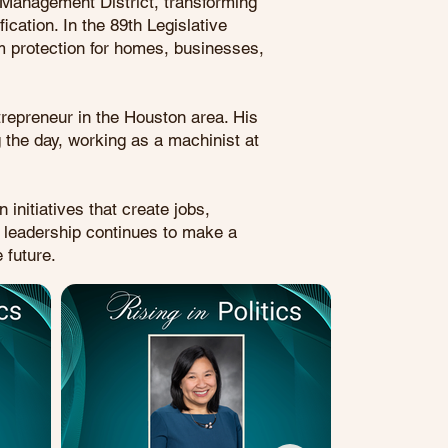
l Management District, transforming
cation. In the 89th Legislative
rm protection for homes, businesses,
repreneur in the Houston area. His
 the day, working as a machinist at
initiatives that create jobs,
s leadership continues to make a
 future.