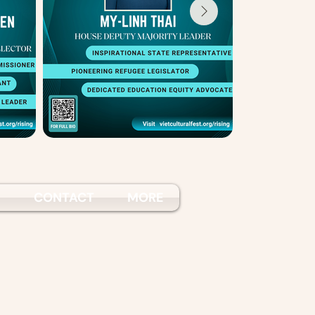
S
CONTACT
MORE