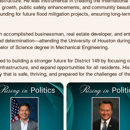
rastructure. He was instrumental in creating the Internationa
ss growth, public safety enhancements, and community beautifi
unding for future flood mitigation projects, ensuring long-te
an accomplished businessman, real estate developer, and ent
and determination—attending the University of Houston during
helor of Science degree in Mechanical Engineering.
to building a stronger future for District 149 by focusing on 
nfrastructure, and expand opportunities for all residents. Hi
that is safe, thriving, and prepared for the challenges of the