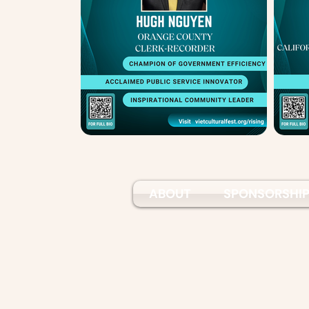
ABOUT
SPONSORSHI