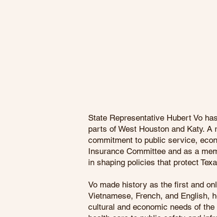
State Representative Hubert Vo has 
parts of West Houston and Katy. A r
commitment to public service, eco
Insurance Committee and as a memb
in shaping policies that protect Tex
Vo made history as the first and o
Vietnamese, French, and English, he
cultural and economic needs of the