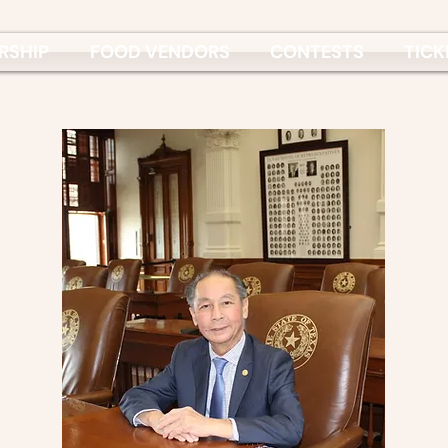
RSHIP
FOOD VENDORS
CONTESTS
TICK