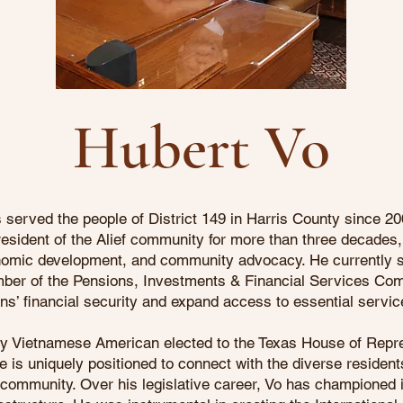
Hubert Vo
served the people of District 149 in Harris County since 20
esident of the Alief community for more than three decades, 
nomic development, and community advocacy. He currently s
er of the Pensions, Investments & Financial Services Comm
ans’ financial security and expand access to essential servic
nly Vietnamese American elected to the Texas House of Repre
 is uniquely positioned to connect with the diverse resident
 community. Over his legislative career, Vo has championed