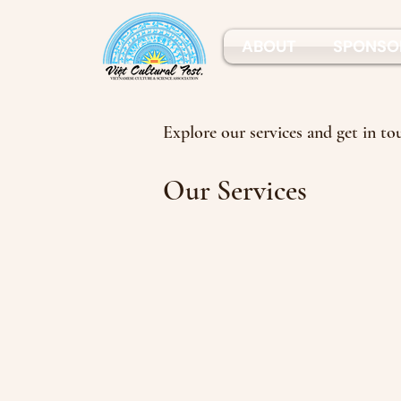
ABOUT
SPONSO
Explore our services and get in to
Our Services