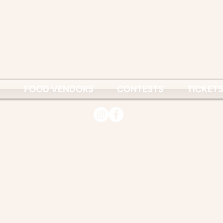
P
FOOD VENDORS
CONTESTS
TICKET
© 2026
Vietnamese Culture & Science Association
www.vcsa.org