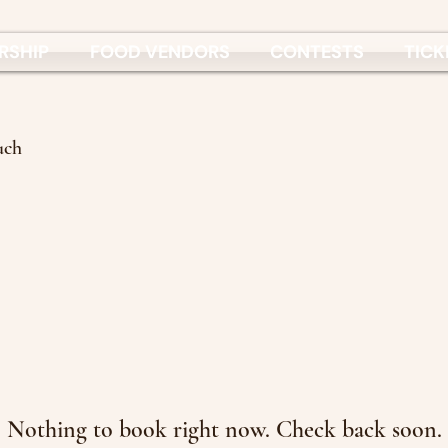
RSHIP
FOOD VENDORS
CONTESTS
TICK
uch
Nothing to book right now. Check back soon.