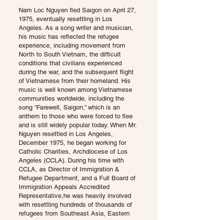
Nam Loc Nguyen fled Saigon on April 27,
1975, eventually resettling in Los
Angeles. As a song writer and musician,
his music has reflected the refugee
experience, including movement from
North to South Vietnam, the difficult
conditions that civilians experienced
during the war, and the subsequent flight
of Vietnamese from their homeland. His
music is well known among Vietnamese
communities worldwide, including the
song “Farewell, Saigon,” which is an
anthem to those who were forced to flee
and is still widely popular today. When Mr.
Nguyen resettled in Los Angeles,
December 1975, he began working for
Catholic Charities, Archdiocese of Los
Angeles (CCLA). During his time with
CCLA, as Director of Immigration &
Refugee Department, and a Full Board of
Immigration Appeals Accredited
Representative,he was heavily involved
with resettling hundreds of thousands of
refugees from Southeast Asia, Eastern