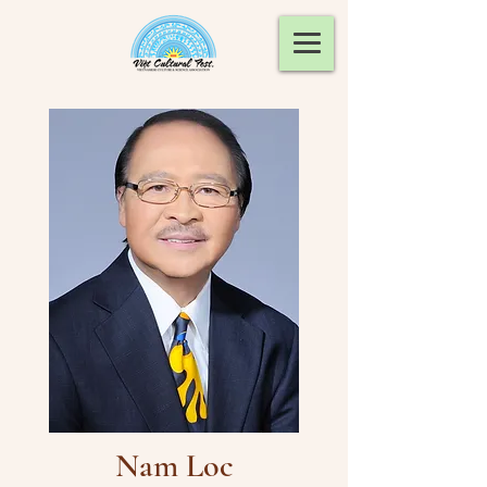
Nam Loc