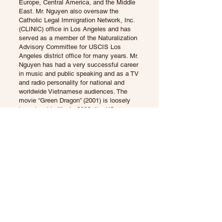
Europe, Central America, and the Middle
East. Mr. Nguyen also oversaw the
Catholic Legal Immigration Network, Inc.
(CLINIC) office in Los Angeles and has
served as a member of the Naturalization
Advisory Committee for USCIS Los
Angeles district office for many years. Mr.
Nguyen has had a very successful career
in music and public speaking and as a TV
and radio personality for national and
worldwide Vietnamese audiences. The
movie “Green Dragon” (2001) is loosely
based on his life. In 2022, the US
Citizenship and Immigration Services /
Department of Homeland Security
appointed Mr. Nguyen as US Citizenship
Ambassador.
He is married and is the father of two
daughters who are graduates from Brown
and Yale universities.