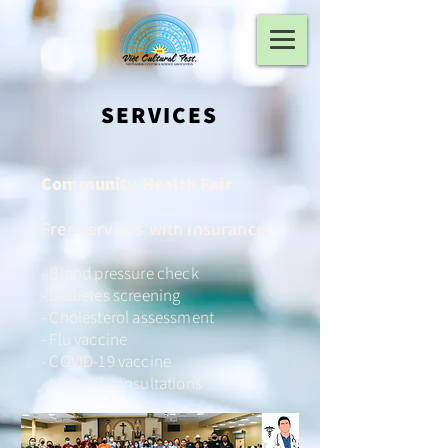
SERVICES
Community Health Fair
Free services with insurance:
- Blood pressure check
- Diabetes screening
- Cholesterol assessment
- Flu vaccine
- COVID-19 vaccine
- Medical consultations