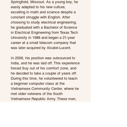
Springfield, Missouri. As a young boy, he
easily adapted to his new culture,
excelling in math and science despite a
constant struggle with English. After
choosing to study electrical engineering,
he graduated with a Bachelor of Science
in Electrical Engineering from Texas Tech
University in 1988 and began a 21-year
career at a small telecom company that
was later acquired by Alcatel-Lucent.
In 2009, his position was outsourced to
India, and he was laid off. This experience
forced Suy out of his comfort zone, and
he decided to take a couple of years off.
During this time, he volunteered to teach
a beginner computer class at the
Vietnamese Community Center, where he
met older veterans of the South
Vietnamese Republic Army. These men,
ten to twenty years his senior, often drank
ruou de in Vietnam. While they wanted to
continue the tradition at their gatherings,
they didn’t know where to buy it.