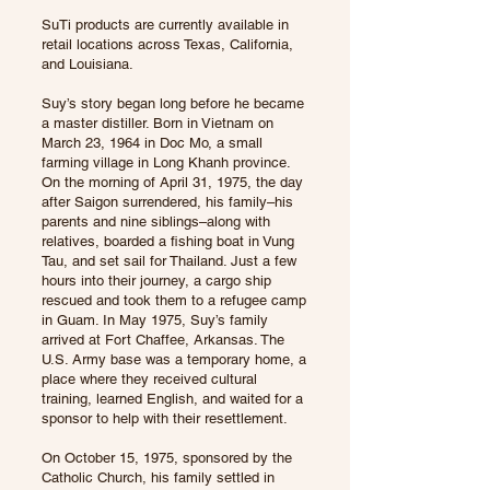
SuTi products are currently available in
retail locations across Texas, California,
and Louisiana.
Suy’s story began long before he became
a master distiller. Born in Vietnam on
March 23, 1964 in Doc Mo, a small
farming village in Long Khanh province.
On the morning of April 31, 1975, the day
after Saigon surrendered, his family–his
parents and nine siblings–along with
relatives, boarded a fishing boat in Vung
Tau, and set sail for Thailand. Just a few
hours into their journey, a cargo ship
rescued and took them to a refugee camp
in Guam. In May 1975, Suy’s family
arrived at Fort Chaffee, Arkansas. The
U.S. Army base was a temporary home, a
place where they received cultural
training, learned English, and waited for a
sponsor to help with their resettlement.
On October 15, 1975, sponsored by the
Catholic Church, his family settled in