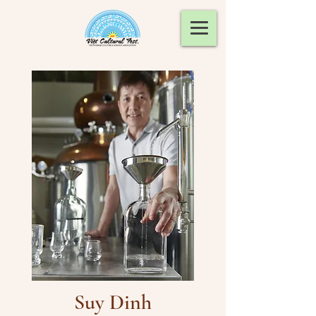
Suy Dinh