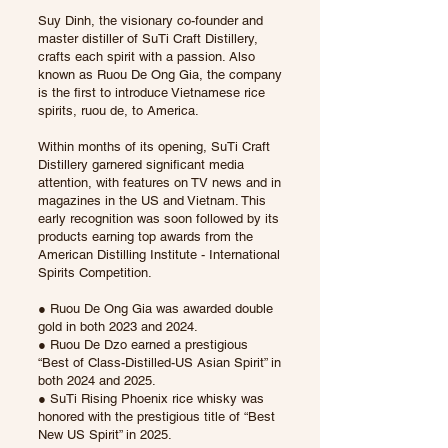
Suy Dinh, the visionary co-founder and
master distiller of SuTi Craft Distillery,
crafts each spirit with a passion. Also
known as Ruou De Ong Gia, the company
is the first to introduce Vietnamese rice
spirits, ruou de, to America.
Within months of its opening, SuTi Craft
Distillery garnered significant media
attention, with features on TV news and in
magazines in the US and Vietnam. This
early recognition was soon followed by its
products earning top awards from the
American Distilling Institute - International
Spirits Competition.
● Ruou De Ong Gia was awarded double
gold in both 2023 and 2024.
● Ruou De Dzo earned a prestigious
“Best of Class-Distilled-US Asian Spirit” in
both 2024 and 2025.
● SuTi Rising Phoenix rice whisky was
honored with the prestigious title of “Best
New US Spirit” in 2025.