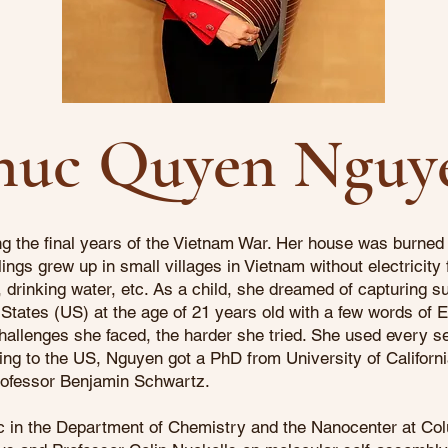
huc Quyen Nguy
 the final years of the Vietnam War. Her house was burned 
ings grew up in small villages in Vietnam without electricity
drinking water, etc. As a child, she dreamed of capturing sun
States (US) at the age of 21 years old with a few words of E
allenges she faced, the harder she tried. She used every se
ing to the US, Nguyen got a PhD from University of Californ
rofessor Benjamin Schwartz.
 in the Department of Chemistry and the Nanocenter at Col