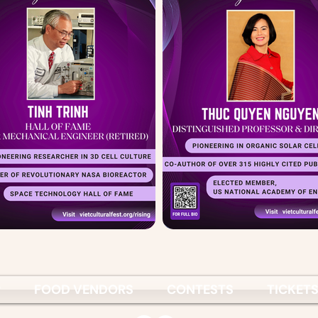
P
FOOD VENDORS
CONTESTS
TICKET