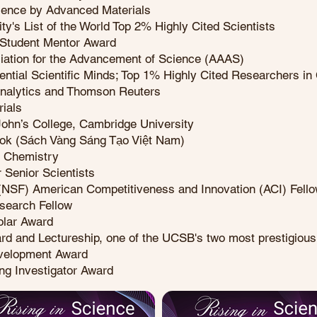
ience by Advanced Materials
ty's List of the World Top 2% Highly Cited Scientists
Student Mentor Award
ciation for the Advancement of Science (AAAS)
ential Scientific Minds; Top 1% Highly Cited Researchers in 
Analytics and Thomson Reuters
ials
 John’s College, Cambridge University
ook (Sách Vàng Sáng Tạo Việt Nam)
f Chemistry
 Senior Scientists
 (NSF) American Competitiveness and Innovation (ACI) Fell
esearch Fellow
olar Award
rd and Lectureship, one of the UCSB's two most prestigious 
evelopment Award
ng Investigator Award