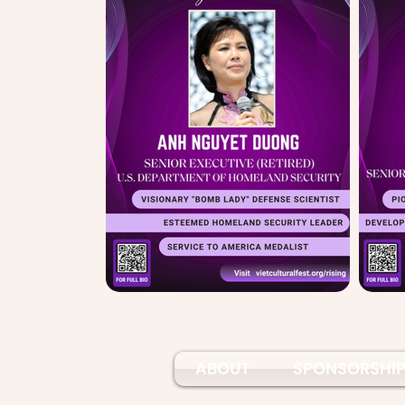
ABOUT
SPONSORSHI