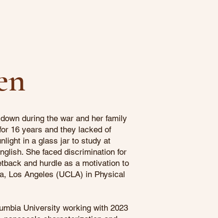
en
down during the war and her family
 for 16 years and they lacked of
light in a glass jar to study at
nglish. She faced discrimination for
tback and hurdle as a motivation to
ia, Los Angeles (UCLA) in Physical
umbia University working with 2023