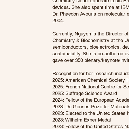
Chemistry Nobel Laureate Louis Bru
devices. She also spent time at IB
Dr. Phaedon Avouris on molecular e
2004.
Currently, Nguyen is the Director o
Chemistry & Biochemistry at the Uni
semiconductors, bioelectronics, dev
sustainability. She is co-authored 
gave over 350 plenary/keynote/invit
Recognition for her research inclu
2025: American Chemical Society H
2025: French National Centre for 
2025: Suffrage Science Award
2024: Fellow of the European Acad
2023: De Gennes Prize for Materia
2023: Elected to the United States
2023: Wilhelm Exner Medal
2023: Fellow of the United States 