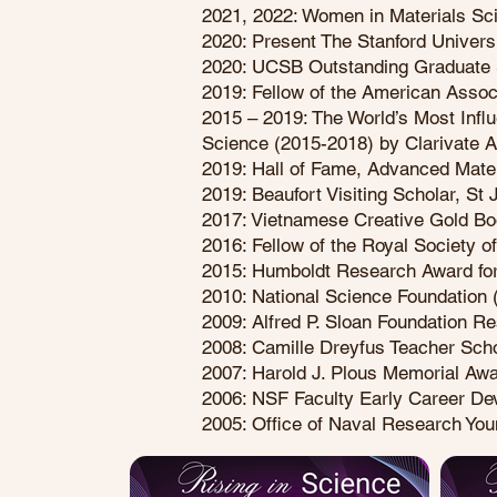
2021, 2022: Women in Materials Sc
2020: Present The Stanford Universi
2020: UCSB Outstanding Graduate 
2019: Fellow of the American Asso
2015 – 2019: The World’s Most Influ
Science (2015-2018) by Clarivate 
2019: Hall of Fame, Advanced Mater
2019: Beaufort Visiting Scholar, St
2017: Vietnamese Creative Gold B
2016: Fellow of the Royal Society o
2015: Humboldt Research Award for
2010: National Science Foundation
2009: Alfred P. Sloan Foundation R
2008: Camille Dreyfus Teacher Sch
2007: Harold J. Plous Memorial Awa
2006: NSF Faculty Early Career D
2005: Office of Naval Research You