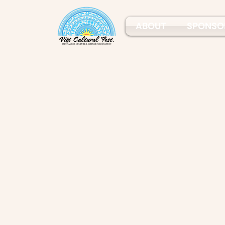
ABOUT
SPONSO