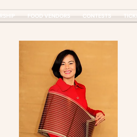
RSHIP
FOOD VENDORS
CONTESTS
TICK