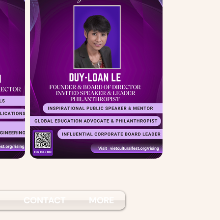
S
CONTACT
MORE