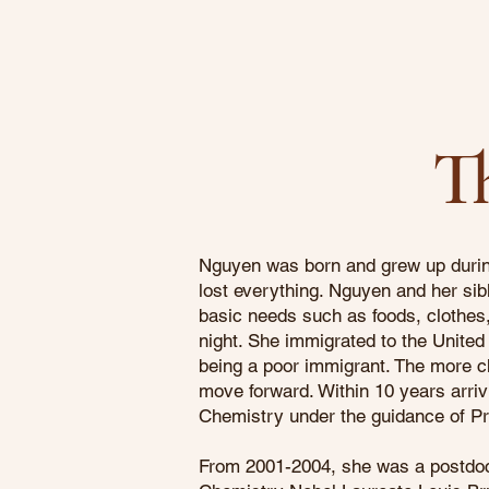
T
Nguyen was born and grew up during
lost everything. Nguyen and her sibl
basic needs such as foods, clothes, 
night. She immigrated to the United 
being a poor immigrant. The more ch
move forward. Within 10 years arriv
Chemistry under the guidance of P
From 2001-2004, she was a postdoc