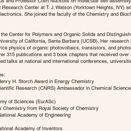
s and Professor Colin Nuckolls on molecular self-assembly
M Research Center at T. J. Watson (Yorktown Heights, NY) wo
lectronics. She joined the faculty of the Chemistry and Bi
f the Center for Polymers and Organic Solids and Distinguis
versity of California, Santa Barbara (UCSB). Her research 
ice physics of organic photovoltaics, transistors, and photo
over 315 publications and 3 book chapters that received over 
ed talks at national and international conferences, universi
des:
enry H. Storch Award in Energy Chemistry
Scientific Research (CNRS) Ambassador in Chemical Scienc
emy of Sciences (EurASc)
ls Chemistry from Royal Society of Chemistry
 National Academy of Engineering
National Academy of Inventors