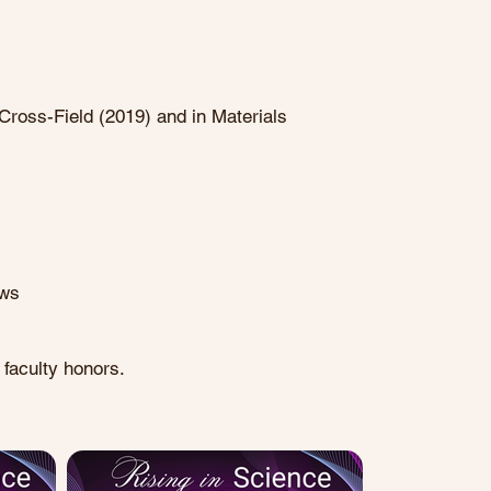
Cross-Field (2019) and in Materials
ows
faculty honors.