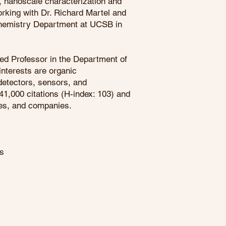
, nanoscale characterization and
rking with Dr. Richard Martel and
ochemistry Department at UCSB in
hed Professor in the Department of
interests are organic
detectors, sensors, and
41,000 citations (H-index: 103) and
ties, and companies.
es