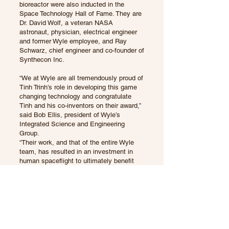
bioreactor were also inducted in the
Space Technology Hall of Fame. They are
Dr. David Wolf, a veteran NASA
astronaut, physician, electrical engineer
and former Wyle employee, and Ray
Schwarz, chief engineer and co-founder of
Synthecon Inc.
“We at Wyle are all tremendously proud of
Tinh Trinh’s role in developing this game
changing technology and congratulate
Tinh and his co-inventors on their award,”
said Bob Ellis, president of Wyle’s
Integrated Science and Engineering
Group.
“Their work, and that of the entire Wyle
team, has resulted in an investment in
human spaceflight to ultimately benefit
medical science here on Earth.”
Wyle, a privately held company, is a
leading provider of high tech aerospace
engineering and information technology
services to the federal government on
long-term outsourcing contracts. The