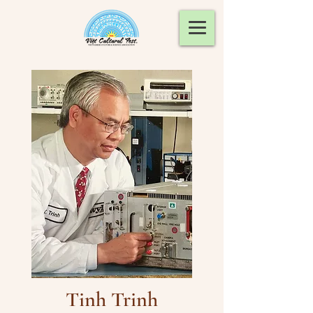
Tinh Trinh