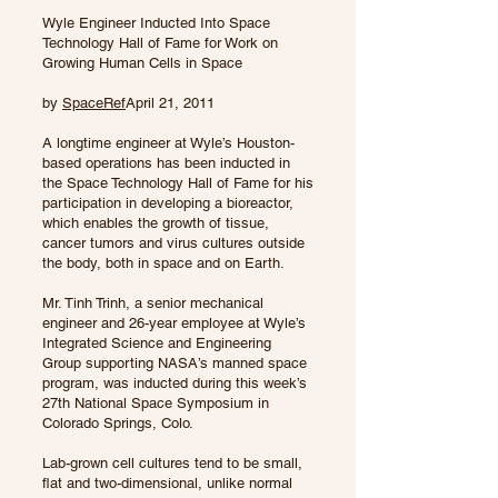
Wyle Engineer Inducted Into Space
Technology Hall of Fame for Work on
Growing Human Cells in Space
by
SpaceRef
April 21, 2011
A longtime engineer at Wyle’s Houston-
based operations has been inducted in
the Space Technology Hall of Fame for his
participation in developing a bioreactor,
which enables the growth of tissue,
cancer tumors and virus cultures outside
the body, both in space and on Earth.
Mr. Tinh Trinh, a senior mechanical
engineer and 26-year employee at Wyle’s
Integrated Science and Engineering
Group supporting NASA’s manned space
program, was inducted during this week’s
27th National Space Symposium in
Colorado Springs, Colo.
Lab-grown cell cultures tend to be small,
flat and two-dimensional, unlike normal