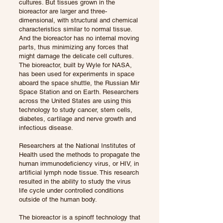
cultures. But tissues grown in the
bioreactor are larger and three-
dimensional, with structural and chemical
characteristics similar to normal tissue.
And the bioreactor has no internal moving
parts, thus minimizing any forces that
might damage the delicate cell cultures.
The bioreactor, built by Wyle for NASA,
has been used for experiments in space
aboard the space shuttle, the Russian Mir
Space Station and on Earth. Researchers
across the United States are using this
technology to study cancer, stem cells,
diabetes, cartilage and nerve growth and
infectious disease.
Researchers at the National Institutes of
Health used the methods to propagate the
human immunodeficiency virus, or HIV, in
artificial lymph node tissue. This research
resulted in the ability to study the virus
life cycle under controlled conditions
outside of the human body.
The bioreactor is a spinoff technology that