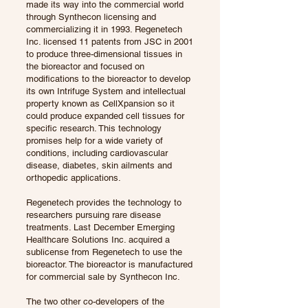
made its way into the commercial world
through Synthecon licensing and
commercializing it in 1993. Regenetech
Inc. licensed 11 patents from JSC in 2001
to produce three-dimensional tissues in
the bioreactor and focused on
modifications to the bioreactor to develop
its own Intrifuge System and intellectual
property known as CellXpansion so it
could produce expanded cell tissues for
specific research. This technology
promises help for a wide variety of
conditions, including cardiovascular
disease, diabetes, skin ailments and
orthopedic applications.
Regenetech provides the technology to
researchers pursuing rare disease
treatments. Last December Emerging
Healthcare Solutions Inc. acquired a
sublicense from Regenetech to use the
bioreactor. The bioreactor is manufactured
for commercial sale by Synthecon Inc.
The two other co-developers of the