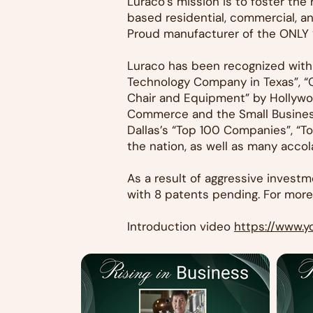
Luraco’s mission is to foster th
based residential, commercial, a
Proud manufacturer of the ONLY “
Luraco has been recognized with
Technology Company in Texas”, “
Chair and Equipment” by Hollywo
Commerce and the Small Business
Dallas’s “Top 100 Companies”, “T
the nation, as well as many acco
As a result of aggressive inves
with 8 patents pending. For more 
Introduction video
https://www.