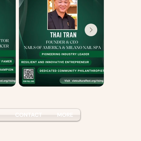
S
CONTACT
MORE