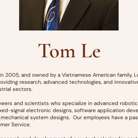
Tom Le
d in 2005, and owned by a Vietnamese American family, L
oviding research, advanced technologies, and innovative
trial sectors.
ineers and scientists who specialize in advanced roboti
ed-signal electronic designs, software application dev
 mechanical system designs. Our employees have a passi
mer Service.